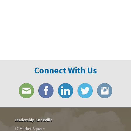
Connect With Us
Leadership Knoxville
17 Market Square