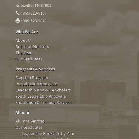
Knoxville, TN 37902
: 865-523-9137
: 865-523-2071
Who We Are
About Us
Board of Directors
The Team
Our Graduates
Programs & Services
Flagship Program
Introduction Knoxville
Leadership Knoxville Scholars
Youth Leadership Knoxville
Facilitation & Training Services
Alumni
Alumni Services
Our Graduates
Leadership Knoxville by Year