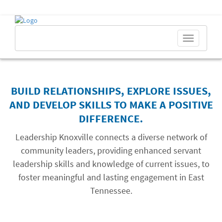
Toggle
navigation
BUILD RELATIONSHIPS, EXPLORE ISSUES,
AND DEVELOP SKILLS TO MAKE A POSITIVE
DIFFERENCE.
Leadership Knoxville connects a diverse network of
community leaders, providing enhanced servant
leadership skills and knowledge of current issues, to
foster meaningful and lasting engagement in East
Tennessee.